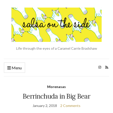
Life through the eyes of a Caramel Carrie Bradshaw
Menu
Morenasas
Berrinchuda in Big Bear
January 2, 2018
2 Comments