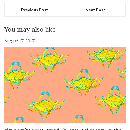
Previous Post
Next Post
You may also like
August 17, 2017
If It Wasn’t For My Period, I’d Have Fucked Him On The