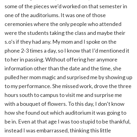
some of the pieces we’d worked on that semester in
one of the auditoriums. It was one of those
ceremonies where the only people who attended
were the students taking the class and maybe their
s.o’s if they had any. My mom and I spoke on the
phone 2-3 times a day, so I know that I’d mentioned it
to her in passing. Without offering her anymore
information other than the date and the time, she
pulled her mom magic and surprised me by showing up
to my performance. She missed work, drove the three
hours south to campus to visit me and surprise me
with a bouquet of flowers. To this day, I don’t know
how she found out which auditorium it was going to
be in. Even at that age I was too stupid to be thankful,
instead I was embarrassed, thinking this little