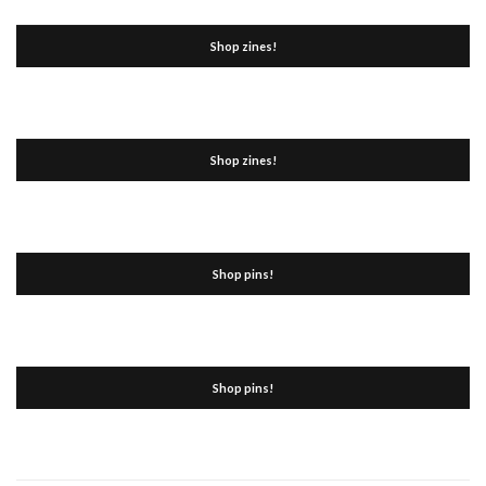
Shop zines!
Shop zines!
Shop pins!
Shop pins!