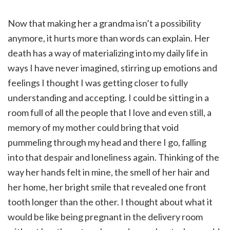
Now that making her a grandma isn’t a possibility
anymore, it hurts more than words can explain. Her
death has a way of materializing into my daily life in
ways I have never imagined, stirring up emotions and
feelings I thought I was getting closer to fully
understanding and accepting. I could be sitting in a
room full of all the people that I love and even still, a
memory of my mother could bring that void
pummeling through my head and there I go, falling
into that despair and loneliness again. Thinking of the
way her hands felt in mine, the smell of her hair and
her home, her bright smile that revealed one front
tooth longer than the other. I thought about what it
would be like being pregnant in the delivery room