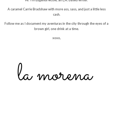
Hi! I'm Eugenia Nicole, an L.A. based writer.
A caramel Carrie Bradshaw with more ass, sass, and just a little less
cash.
Follow me as I document my aventuras in the city through the eyes of a
brown girl, one drink at a time.
xoxo,