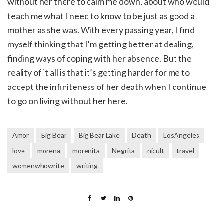
without her there to calm me down, about who would
teach me what I need to know to be just as good a
mother as she was. With every passing year, I find
myself thinking that I’m getting better at dealing,
finding ways of coping with her absence. But the
reality of it all is that it’s getting harder for me to
accept the infiniteness of her death when I continue
to go on living without her here.
Amor
Big Bear
Big Bear Lake
Death
LosAngeles
love
morena
morenita
Negrita
nicult
travel
womenwhowrite
writing