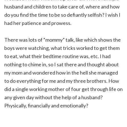
husband and children to take care of, where and how
do you find the time to be so defiantly selfish? I wish I
had her patience and prowess.
There was lots of “mommy” talk, like which shows the
boys were watching, what tricks worked to get them
to eat, what their bedtime routine was, etc. I had
nothing to chime in, so I sat there and thought about
my mom and wondered how in the hell she managed
to do everything for me and my three brothers. How
did a single working mother of four get through life on
any given day without the help of a husband?
Physically, financially and emotionally?