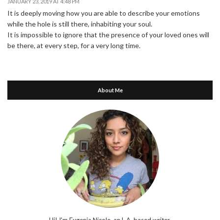
JANUARY 23, 2019 AT 4:48 PM
It is deeply moving how you are able to describe your emotions
while the hole is still there, inhabiting your soul.
It is impossible to ignore that the presence of your loved ones will
be there, at every step, for a very long time.
About Me