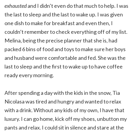
exhausted
and I didn’t even do that much to help. I was
the last to sleep and the last to wake up. I was given
one dish to make for breakfast and even then, I
couldn’t remember to check everything off of my list.
Melina, being the precise planner that she is, had
packed 6 bins of food and toys to make sure her boys
and husband were comfortable and fed. She was the
last to sleep and the first to wake up to have coffee
ready every morning.
After spending a day with the kids in the snow, Tia
Nicolasa was tired and hungry and wanted to relax
with a drink. Without any kids of my own, I have that
luxury. I can go home, kick off my shoes, unbutton my
pants and relax. I could sit in silence and stare at the