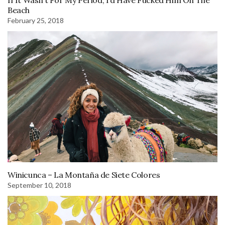
Beach
February 25, 2018
Winicunca – La Montaña de Siete Colores
September 10, 2018