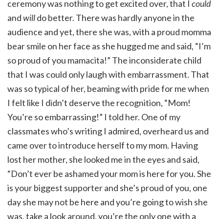
ceremony was nothing to get excited over, that I
could
and
will
do better. There was hardly anyone in the
audience and yet, there she was, with a proud momma
bear smile on her face as she hugged me and said, “I’m
so proud of you mamacita!” The inconsiderate child
that I was could only laugh with embarrassment. That
was so typical of her, beaming with pride for me when
I felt like I didn’t deserve the recognition, “Mom!
You’re so embarrassing!” I told her. One of my
classmates who’s writing I admired, overheard us and
came over to introduce herself to my mom. Having
lost her mother, she looked me in the eyes and said,
“Don’t ever be ashamed your mom is here for you. She
is your biggest supporter and she’s proud of you, one
day she may not be here and you’re going to wish she
was, take a look around, you’re the only one with a