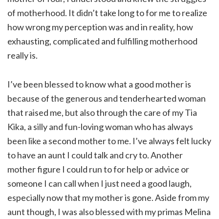
of motherhood. It didn’t take long to for me to realize
how wrong my perception was and in reality, how
exhausting, complicated and fulfilling motherhood
really is.
I’ve been blessed to know what a good mother is
because of the generous and tenderhearted woman
that raised me, but also through the care of my Tia
Kika, a silly and fun-loving woman who has always
been like a second mother to me. I’ve always felt lucky
to have an aunt I could talk and cry to. Another
mother figure I could run to for help or advice or
someone I can call when I just need a good laugh,
especially now that my mother is gone. Aside from my
aunt though, I was also blessed with my primas Melina