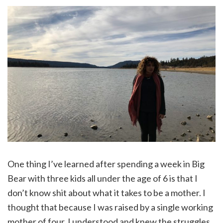
One thing I’ve learned after spending a week in Big
Bear with three kids all under the age of 6 is that I
don’t know shit about what it takes to be a mother. I
thought that because I was raised by a single working
mother of four, I understood and knew the struggles