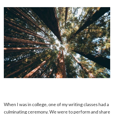
When I was in college, one of my writing classes had a
culminating ceremony. We were to perform and share