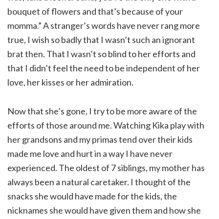
bouquet of flowers and that’s because of your
momma.” A stranger’s words have never rang more
true, I wish so badly that I wasn’t such an ignorant
brat then. That I wasn’t so blind to her efforts and
that I didn’t feel the need to be independent of her
love, her kisses or her admiration.
Now that she’s gone, I try to be more aware of the
efforts of those around me. Watching Kika play with
her grandsons and my primas tend over their kids
made me love and hurt in a way I have never
experienced. The oldest of 7 siblings, my mother has
always been a natural caretaker. I thought of the
snacks she would have made for the kids, the
nicknames she would have given them and how she