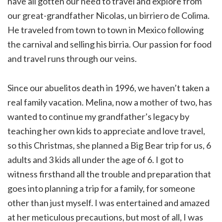
have all gotten our need to travel and explore from
our great-grandfather Nicolas, un birriero de Colima.
He traveled from town to town in Mexico following
the carnival and selling his birria. Our passion for food
and travel runs through our veins.
Since our abuelitos death in 1996, we haven’t taken a
real family vacation. Melina, now a mother of two, has
wanted to continue my grandfather’s legacy by
teaching her own kids to appreciate and love travel,
so this Christmas, she planned a Big Bear trip for us, 6
adults and 3 kids all under the age of 6. I got to
witness firsthand all the trouble and preparation that
goes into planning a trip for a family, for someone
other than just myself. I was entertained and amazed
at her meticulous precautions, but most of all, I was