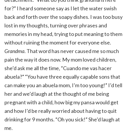
for?” I heard someone say as I let the water swish
back and forth over the soapy dishes. I was too busy
lost in my thoughts, turning over phrases and
memories in my head, trying to put meaning to them
without ruining the moment for everyone else.
Grandma
. That word has never caused me so much
pain the way it does now. My mom loved children,
she’d ask me all the time, “Cuando me vas hacer
abuela?” “You have three equally capable sons that
can make you an abuela mom, I’m too young!” I’d tell
her and we’d laugh at the thought of me being
pregnant with a child, how big my pansa would get
and how I’d be really worried about having to quit
drinking for 9 months. “Oh you sick!” She’d laugh at
me.