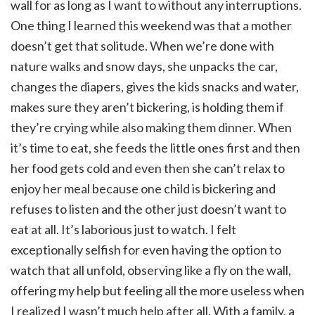
wall for as long as I want to without any interruptions.
One thing I learned this weekend was that a mother
doesn’t get that solitude. When we’re done with
nature walks and snow days, she unpacks the car,
changes the diapers, gives the kids snacks and water,
makes sure they aren’t bickering, is holding them if
they’re crying while also making them dinner. When
it’s time to eat, she feeds the little ones first and then
her food gets cold and even then she can’t relax to
enjoy her meal because one child is bickering and
refuses to listen and the other just doesn’t want to
eat at all. It’s laborious just to watch. I felt
exceptionally selfish for even having the option to
watch that all unfold, observing like a fly on the wall,
offering my help but feeling all the more useless when
I realized I wasn’t much help after all. With a family, a