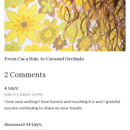
From Caca Hair, to Caramel Greñuda
2 Comments
says:
A
MARCH 9, 2018 AT 2:19 PM
I love your writings! how honest and touching it is and I grateful
you are continuing to share on your travels.
says:
Alexiones3.14