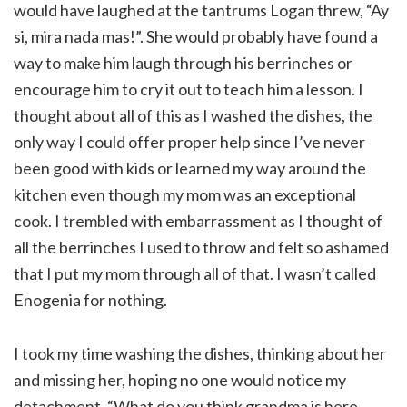
would have laughed at the tantrums Logan threw, “Ay
si, mira nada mas!”. She would probably have found a
way to make him laugh through his berrinches or
encourage him to cry it out to teach him a lesson. I
thought about all of this as I washed the dishes, the
only way I could offer proper help since I’ve never
been good with kids or learned my way around the
kitchen even though my mom was an exceptional
cook. I trembled with embarrassment as I thought of
all the berrinches I used to throw and felt so ashamed
that I put my mom through all of that. I wasn’t called
Enogenia for nothing.
I took my time washing the dishes, thinking about her
and missing her, hoping no one would notice my
detachment. “What do you think grandma is here