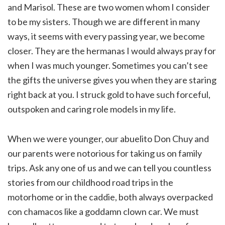
and Marisol. These are two women whom I consider
to be my sisters. Though we are different in many
ways, it seems with every passing year, we become
closer. They are the hermanas I would always pray for
when I was much younger. Sometimes you can’t see
the gifts the universe gives you when they are staring
right back at you. I struck gold to have such forceful,
outspoken and caring role models in my life.
When we were younger, our abuelito Don Chuy and
our parents were notorious for taking us on family
trips. Ask any one of us and we can tell you countless
stories from our childhood road trips in the
motorhome or in the caddie, both always overpacked
con chamacos like a goddamn clown car. We must